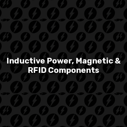
Inductive Power, Magnetic &
RFID Components