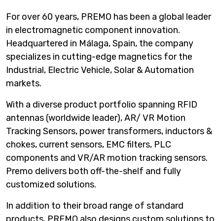
For over 60 years, PREMO has been a global leader
in electromagnetic component innovation.
Headquartered in Málaga, Spain, the company
specializes in cutting-edge magnetics for the
Industrial, Electric Vehicle, Solar & Automation
markets.
With a diverse product portfolio spanning RFID
antennas (worldwide leader), AR/ VR Motion
Tracking Sensors, power transformers, inductors &
chokes, current sensors, EMC filters, PLC
components and VR/AR motion tracking sensors.
Premo delivers both off-the-shelf and fully
customized solutions.
In addition to their broad range of standard
products, PREMO also designs custom solutions to