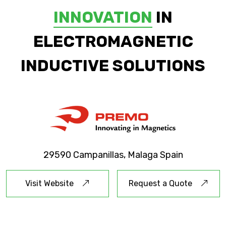
INNOVATION
IN
ELECTROMAGNETIC
INDUCTIVE SOLUTIONS
29590 Campanillas, Malaga Spain
Visit Website
Request a Quote