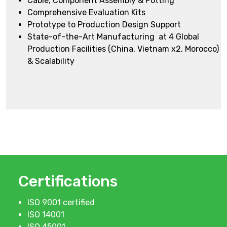
Cable, Component Assembly & Potting
Comprehensive Evaluation Kits
Prototype to Production Design Support
State-of-the-Art Manufacturing
at 4
Global
Production Facilities (China, Vietnam x2, Morocco)
& Scalability
Certifications
ISO 9001 certified
ISO 14001
ISO 45001