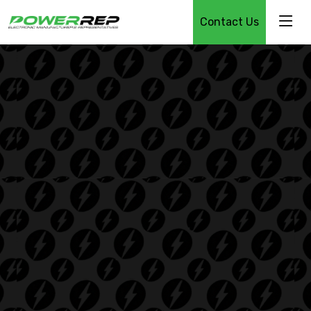
Contact Us