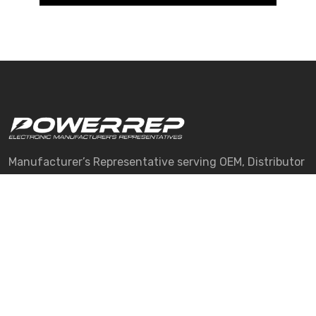
Manufacturer’s Representative serving OEM, Distributor
and CM customers in New England.
Quick Links
About Us
Manufacturers
Services