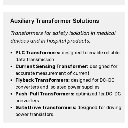
Auxiliary Transformer Solutions
Transformers for safety isolation in medical
devices and in hospital products.
PLC Transformers:
designed to enable reliable
data transmission
Current Sensing Transformer:
designed for
accurate measurement of current
Flyback Transformers:
designed for DC-DC
converters and isolated power supplies
Push-Pull Transformers:
optimized for DC-DC
converters
Gate Drive Transformers:
designed for driving
power transistors