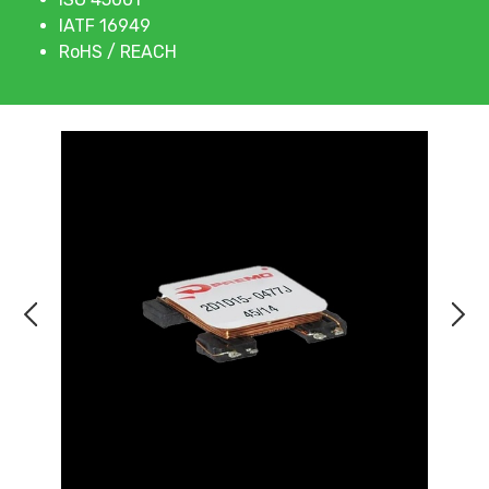
IATF 16949
RoHS / REACH