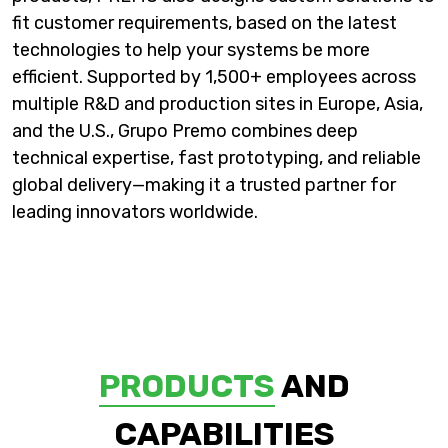
fit customer requirements, based on the latest
technologies to help your systems be more
efficient. Supported by 1,500+ employees across
multiple R&D and production sites in Europe, Asia,
and the U.S., Grupo Premo combines deep
technical expertise, fast prototyping, and reliable
global delivery—making it a trusted partner for
leading innovators worldwide.
PRODUCTS
AND
CAPABILITIES