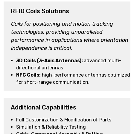
RFID Coils Solutions
Coils for positioning
and motion tracking
technologies, providing unparalleled
performance in applications where orientation
independence is critical.
3D Coils (3-Axis Antennas):
advanced multi-
directional antennas
NFC Coils:
high-performance antennas optimized
for short-range communication.
Additional Capabilities
Full Customization & Modification of Parts
Simulation & Reliability Testing