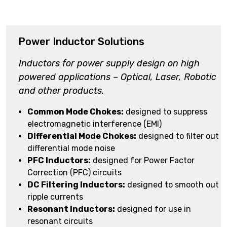
Power Inductor Solutions
Inductors for power supply design on high
powered applications – Optical, Laser, Robotic
and other products.
Common Mode Chokes:
designed to suppress
electromagnetic interference (EMI)
Differential Mode Chokes:
designed to filter out
differential mode noise
PFC Inductors:
designed for Power Factor
Correction (PFC) circuits
DC Filtering Inductors:
designed to smooth out
ripple currents
Resonant Inductors:
designed for use in
resonant circuits